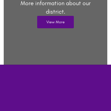
More information about our
district.
View More