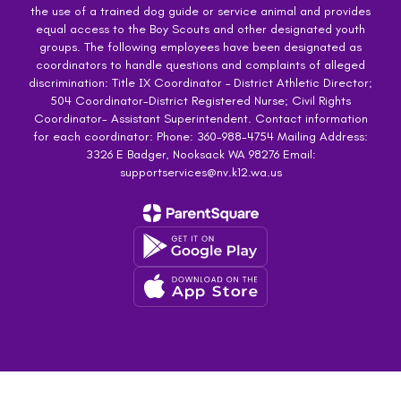
the use of a trained dog guide or service animal and provides
equal access to the Boy Scouts and other designated youth
groups. The following employees have been designated as
coordinators to handle questions and complaints of alleged
discrimination: Title IX Coordinator – District Athletic Director;
504 Coordinator-District Registered Nurse; Civil Rights
Coordinator- Assistant Superintendent. Contact information
for each coordinator: Phone: 360-988-4754 Mailing Address:
3326 E Badger, Nooksack WA 98276 Email:
supportservices@nv.k12.wa.us