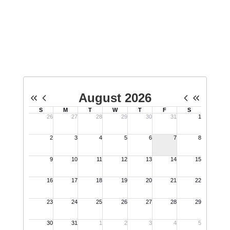
Upcoming Events
No events found at this time