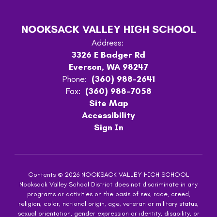
NOOKSACK VALLEY HIGH SCHOOL
Address:
3326 E Badger Rd
Everson, WA 98247
Phone:
(360) 988-2641
Fax:
(360) 988-7058
Site Map
Accessibility
Sign In
Contents © 2026 NOOKSACK VALLEY HIGH SCHOOL
Nooksack Valley School District does not discriminate in any
programs or activities on the basis of sex, race, creed,
religion, color, national origin, age, veteran or military status,
sexual orientation, gender expression or identity, disability, or