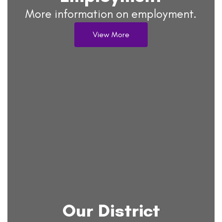
More information on employment.
View More
Our District