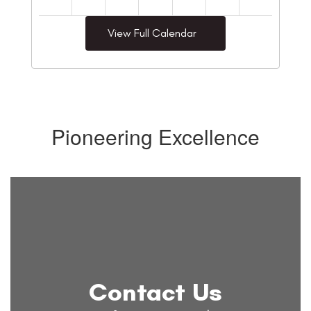
View Full Calendar
Pioneering Excellence
Contact Us