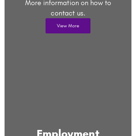
More information on how to
contact us.
View More
Employment