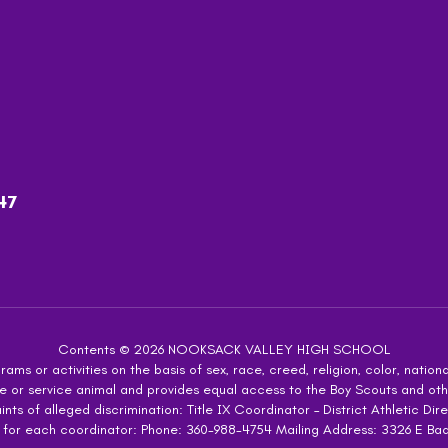
47
Contents © 2026 NOOKSACK VALLEY HIGH SCHOOL
ms or activities on the basis of sex, race, creed, religion, color, national
 guide or service animal and provides equal access to the Boy Scouts and 
s of alleged discrimination: Title IX Coordinator – District Athletic Dire
 for each coordinator: Phone: 360-988-4754 Mailing Address: 3326 E Ba