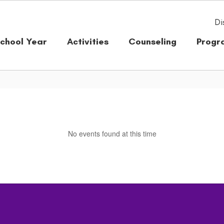
Di
chool Year
Activities
Counseling
Progr
No events found at this time