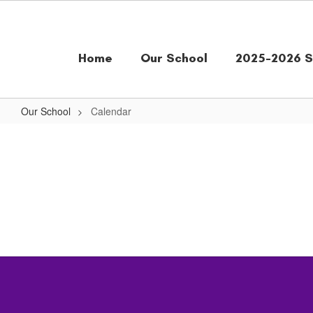
Skip
to
main
content
Home
Our School
2025-2026 S
Our School
Calendar
Calendar