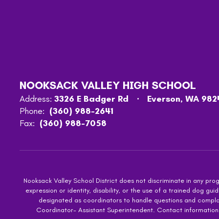
NOOKSACK VALLEY HIGH SCHOOL
Address:
3326 E Badger Rd
Everson, WA 982
Phone:
(360) 988-2641
Fax:
(360) 988-7058
Nooksack Valley School District does not discriminate in any progra
expression or identity, disability, or the use of a trained dog
designated as coordinators to handle questions and complaint
Coordinator- Assistant Superintendent. Contact information