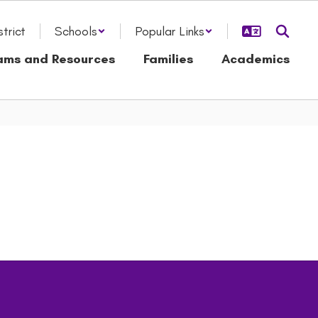
strict
Schools
Popular Links
ams and Resources
Families
Academics