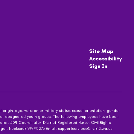
Site Map
Accessibility
Sign In
 origin, age, veteran or military status, sexual orientation, gender
other designated youth groups. The following employees have been
ctor; 504 Coordinator-District Registered Nurse; Civil Rights
dger, Nooksack WA 98276 Email: supportservices@nv.k12.wa.us